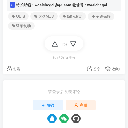
8
站长邮箱：woaichegai@qq.com 微信号：woaichegai
ODIS
大众MQB
编码设置
车道保持
驻车制动
评分
欢迎为Ta评分
打赏
分享
收藏
3
请登录后发表评论
登录
注册