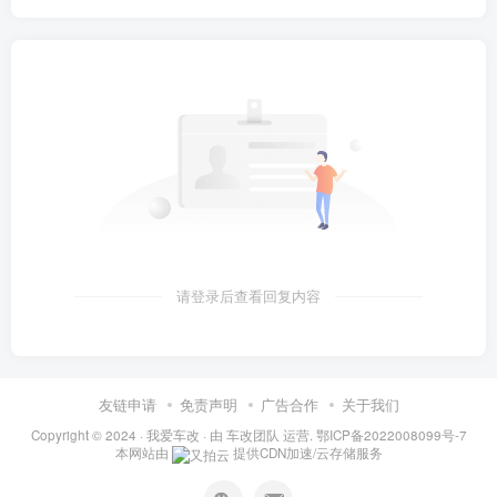
请登录后查看回复内容
友链申请
免责声明
广告合作
关于我们
Copyright © 2024 ·
我爱车改
· 由
车改团队
运营.
鄂ICP备2022008099号-7
本网站由
提供CDN加速/云存储服务