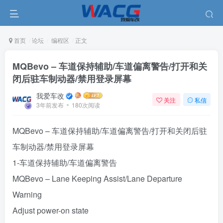
首页
论坛
编程区
正文
MQBevo – 车道保持辅助/车道偏离警告/打开和关
闭后驻车制动器/禁用登录屏幕
我爱车改
关注
私信
3年前发布
180次阅读
MQBevo – 车道保持辅助/车道偏离警告/打开和关闭后驻
车制动器/禁用登录屏幕
1-车道保持辅助/车道偏离警告
MQBevo – Lane Keeping Assist/Lane Departure
Warning
Adjust power-on state