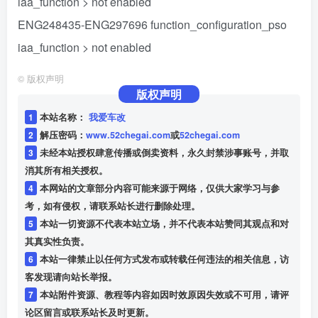
iaa_function > not enabled
ENG248435-ENG297696 function_configuration_pso
iaa_function > not enabled
©
版权声明
版权声明
1
本站名称：
我爱车改
2
解压密码：
www.52chegai.com
或
52chegai.com
3
未经本站授权肆意传播或倒卖资料，永久封禁涉事账号，并取
消其所有相关授权。
4
本网站的文章部分内容可能来源于网络，仅供大家学习与参
考，如有侵权，请联系站长进行删除处理。
5
本站一切资源不代表本站立场，并不代表本站赞同其观点和对
其真实性负责。
6
本站一律禁止以任何方式发布或转载任何违法的相关信息，访
客发现请向站长举报。
7
本站附件资源、教程等内容如因时效原因失效或不可用，请评
论区留言或联系站长及时更新。