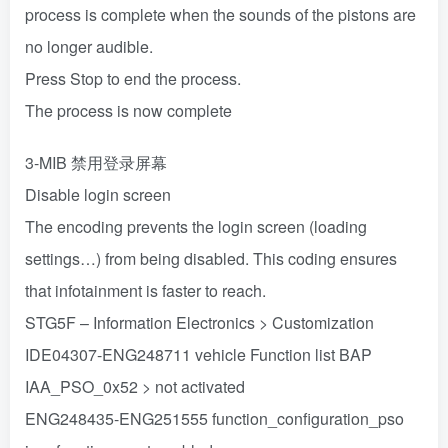
process is complete when the sounds of the pistons are
no longer audible.
Press Stop to end the process.
The process is now complete
3-MIB 禁用登录屏幕
Disable login screen
The encoding prevents the login screen (loading
settings…) from being disabled. This coding ensures
that infotainment is faster to reach.
STG5F – Information Electronics > Customization
IDE04307-ENG248711 vehicle Function list BAP
IAA_PSO_0x52 > not activated
ENG248435-ENG251555 function_configuration_pso