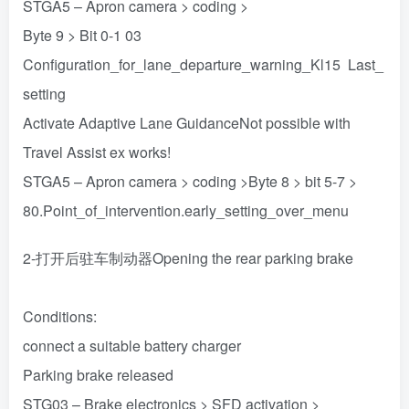
STGA5 – Apron camera > coding >
Byte 9 > Bit 0-1 03
Configuration_for_lane_departure_warning_Kl15 Last_
setting
Activate Adaptive Lane GuidanceNot possible with
Travel Assist ex works!
STGA5 – Apron camera > coding >Byte 8 > bit 5-7 >
80.Point_of_intervention.early_setting_over_menu
2-打开后驻车制动器Opening the rear parking brake
Conditions:
connect a suitable battery charger
Parking brake released
STG03 – Brake electronics > SFD activation >