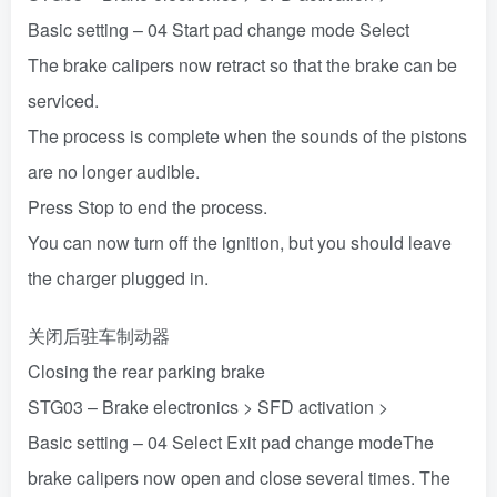
Basic setting – 04 Start pad change mode Select
The brake calipers now retract so that the brake can be
serviced.
The process is complete when the sounds of the pistons
are no longer audible.
Press Stop to end the process.
You can now turn off the ignition, but you should leave
the charger plugged in.
关闭后驻车制动器
Closing the rear parking brake
STG03 – Brake electronics > SFD activation >
Basic setting – 04 Select Exit pad change modeThe
brake calipers now open and close several times. The